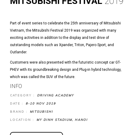
MITSUBISHI FESTIVAL
2019
Part of event series to celebrate the 25th anniversary of Mitsubishi
Vietnam, the Mitsubishi Festival 2019 was organized with many
exciting activities in addition to the display and test drive of
outstanding models such as Xpander, Triton, Pajero Sport, and
Outlander.
Customers were also presented with the futuristic concept car GT-
PHEV with its groundbreaking design and Plug-in hybrid technology,
which was called the SUV of the future.
INFO
CATEGORY :
DRIVING ACADEMY
DATE :
8-10 NOV 2019
BRAND :
MITSUBISHI
LOCATION :
MY DINH STADIUM, HANOI