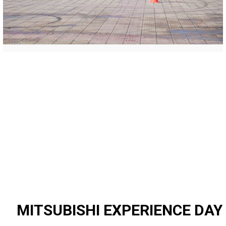
MITSUBISHI EXPERIENCE DAY