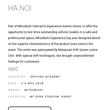
HA NOI
Part of Mitsubishi Vietnam’s experience events series, to offer the
opportunity to test drive outstanding vehicle models in a safe and
professional space, Mitsubishi Experience Day was designed based
on the superior characteristics of the product lines used in the
event. The event was participated by Malaysian Drift Queen Leona
Chin. With special drift techniques, she brought unprecedented
feelings for customers.
INFO
CATEGORY :
DRIVING ACADEMY
DATE :
2-4 NOV 2018
BRAND :
MITSUBISHI
LOCATION :
MY DINH STADIUM, HANOI